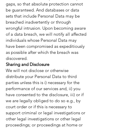
gaps, so that absolute protection cannot
be guaranteed. And databases or data
sets that include Personal Data may be
breached inadvertently or through
wrongful intrusion. Upon becoming aware
of a data breach, we will notify all affected
individuals whose Personal Data may
have been compromised as expeditiously
as possible after which the breach was
discovered.
Sharing and Disclosure
We will not disclose or otherwise
distribute your Personal Data to third
parties unless this is i) necessary for the
performance of our services and, ii) you
have consented to the disclosure, iii) or if
we are legally obliged to do so e.g., by
court order or if this is necessary to
support criminal or legal investigations or
other legal investigations or other legal
proceedings; or proceedings at home or