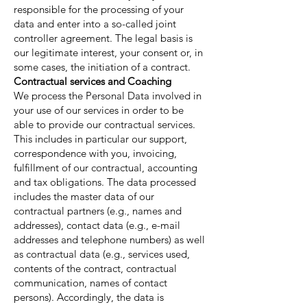
responsible for the processing of your
data and enter into a so-called joint
controller agreement. The legal basis is
our legitimate interest, your consent or, in
some cases, the initiation of a contract.
Contractual services and Coaching
We process the Personal Data involved in
your use of our services in order to be
able to provide our contractual services.
This includes in particular our support,
correspondence with you, invoicing,
fulfillment of our contractual, accounting
and tax obligations. The data processed
includes the master data of our
contractual partners (e.g., names and
addresses), contact data (e.g., e-mail
addresses and telephone numbers) as well
as contractual data (e.g., services used,
contents of the contract, contractual
communication, names of contact
persons). Accordingly, the data is