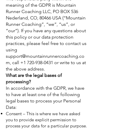
meaning of the GDPR is Mountain
Runner Coaching LLC, PO BOX 536
Nederland, CO, 80466 USA (“Mountain
Runner Coaching”, “we”, “us”, or
“our”). If you have any questions about
this policy or our data protection
practices, please feel free to contact us
using
support@mountainrunnercoaching.co
m
, call
+1 720-938-0431
or write to us at
the above address.
What are the legal bases of
processing?
In accordance with the GDPR, we have
to have at least one of the following
legal bases to process your Personal
Data:
Consent – This is where we have asked
you to provide explicit permission to
process your data for a particular purpose.