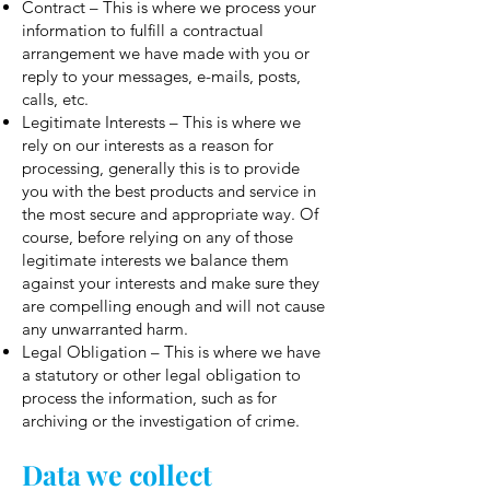
Contract – This is where we process your
information to fulfill a contractual
arrangement we have made with you or
reply to your messages, e-mails, posts,
calls, etc.
Legitimate Interests – This is where we
rely on our interests as a reason for
processing, generally this is to provide
you with the best products and service in
the most secure and appropriate way. Of
course, before relying on any of those
legitimate interests we balance them
against your interests and make sure they
are compelling enough and will not cause
any unwarranted harm.
Legal Obligation – This is where we have
a statutory or other legal obligation to
process the information, such as for
archiving or the investigation of crime.
Data we collect