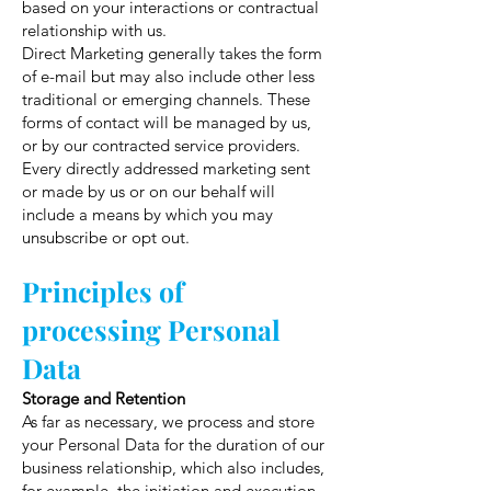
based on your interactions or contractual
relationship with us.
Direct Marketing generally takes the form
of e-mail but may also include other less
traditional or emerging channels. These
forms of contact will be managed by us,
or by our contracted service providers.
Every directly addressed marketing sent
or made by us or on our behalf will
include a means by which you may
unsubscribe or opt out.
Principles of
processing Personal
Data
Storage and Retention
As far as necessary, we process and store
your Personal Data for the duration of our
business relationship, which also includes,
for example, the initiation and execution