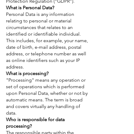
Protection Regulation (“GDPR”).
What is Personal Data?
Personal Data is any information
relating to personal or material
circumstances that relates to an
identified or identifiable individual.
This includes, for example, your name,
date of birth, e-mail address, postal
address, or telephone number as well
as online identifiers such as your IP
address.
What is processing?
"Processing" means any operation or
set of operations which is performed
upon Personal Data, whether or not by
automatic means. The term is broad
and covers virtually any handling of
data.
Who is responsible for data
processing?
The responsible party within the