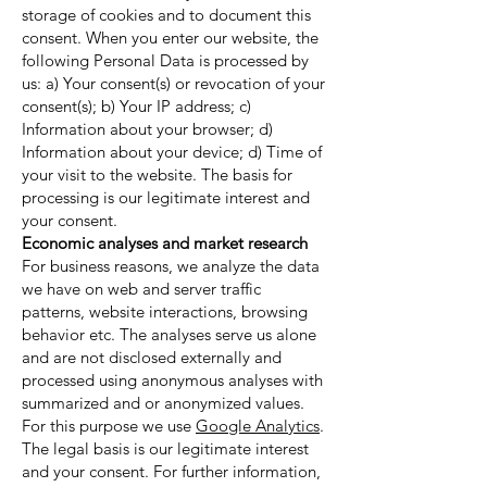
storage of cookies and to document this
consent. When you enter our website, the
following Personal Data is processed by
us: a) Your consent(s) or revocation of your
consent(s); b) Your IP address; c)
Information about your browser; d)
Information about your device; d) Time of
your visit to the website. The basis for
processing is our legitimate interest and
your consent.
Economic analyses and market research
For business reasons, we analyze the data
we have on web and server traffic
patterns, website interactions, browsing
behavior etc. The analyses serve us alone
and are not disclosed externally and
processed using anonymous analyses with
summarized and or anonymized values.
For this purpose we use
Google Analytics
.
The legal basis is our legitimate interest
and your consent. For further information,