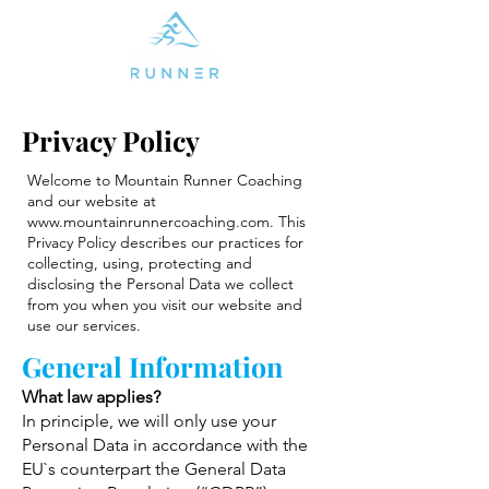
Privacy Policy
Welcome to Mountain Runner Coaching
and our website at
www.mountainrunnercoaching.com
. This
Privacy Policy describes our practices for
collecting, using, protecting and
disclosing the Personal Data we collect
from you when you visit our website and
use our services.
General Information
What law applies?
In principle, we will only use your
Personal Data in accordance with the
EU`s counterpart the General Data