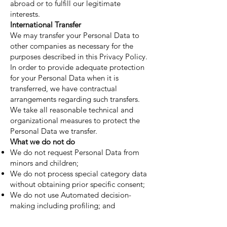
abroad or to fulfill our legitimate
interests.
International Transfer
We may transfer your Personal Data to
other companies as necessary for the
purposes described in this Privacy Policy.
In order to provide adequate protection
for your Personal Data when it is
transferred, we have contractual
arrangements regarding such transfers.
We take all reasonable technical and
organizational measures to protect the
Personal Data we transfer.
What we do not do
We do not request Personal Data from
minors and children;
We do not process special category data
without obtaining prior specific consent;
We do not use Automated decision-
making including profiling; and
We do not sell your Personal Data.