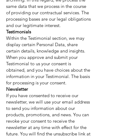
same data that we process in the course
of providing our contractual services. The
processing bases are our legal obligations
and our legitimate interest.
Testimonials
Within the Testimonial section, we may
display certain Personal Data, share
certain details, knowledge and insights.
When you approve and submit your
Testimonial to us your consent is
obtained, and you have choices about the
information in your Testimonial. The basis
for processing is your consent.
Newsletter
If you have consented to receive our
newsletter, we will use your email address
to send you information about our
products, promotions, and news. You can
revoke your consent to receive the
newsletter at any time with effect for the
future. You will find the unsubscribe link at