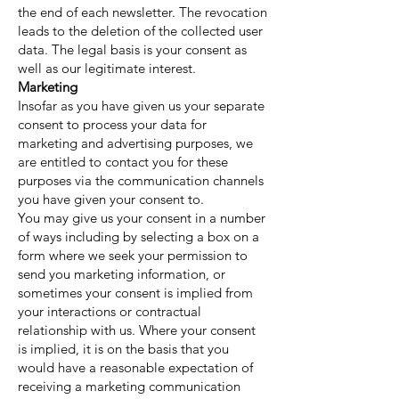
the end of each newsletter. The revocation
leads to the deletion of the collected user
data. The legal basis is your consent as
well as our legitimate interest.
Marketing
Insofar as you have given us your separate
consent to process your data for
marketing and advertising purposes, we
are entitled to contact you for these
purposes via the communication channels
you have given your consent to.
You may give us your consent in a number
of ways including by selecting a box on a
form where we seek your permission to
send you marketing information, or
sometimes your consent is implied from
your interactions or contractual
relationship with us. Where your consent
is implied, it is on the basis that you
would have a reasonable expectation of
receiving a marketing communication