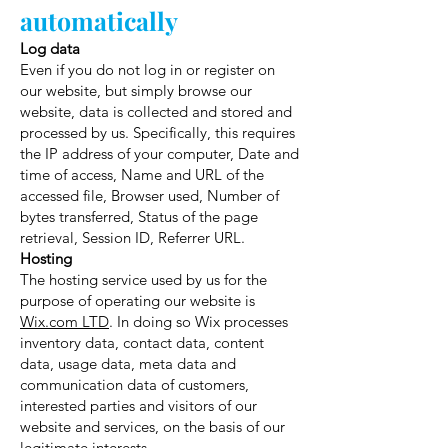
automatically
Log data
Even if you do not log in or register on
our website, but simply browse our
website, data is collected and stored and
processed by us. Specifically, this requires
the IP address of your computer, Date and
time of access, Name and URL of the
accessed file, Browser used, Number of
bytes transferred, Status of the page
retrieval, Session ID, Referrer URL.
Hosting
The hosting service used by us for the
purpose of operating our website is
Wix.com LTD
. In doing so Wix processes
inventory data, contact data, content
data, usage data, meta data and
communication data of customers,
interested parties and visitors of our
website and services, on the basis of our
legitimate interests.