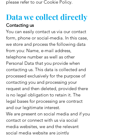
please refer to our Cookie Policy.
Data we collect directly
Contacting us
You can easily contact us via our contact
form, phone or social-media. In this case,
we store and process the following data
from you: Name, e-mail address,
telephone number as well as other
Personal Data that you provide when
contacting us. This data is collected and
processed exclusively for the purpose of
contacting you and processing your
request and then deleted, provided there
is no legal obligation to retain it. The
legal bases for processing are contract
and our legitimate interest.
We are present on social media and if you
contact or connect with us via social
media websites, we and the relevant
social media website are jointly