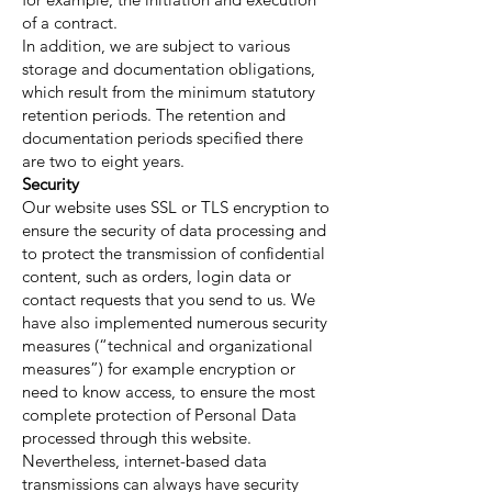
of a contract.
In addition, we are subject to various
storage and documentation obligations,
which result from the minimum statutory
retention periods. The retention and
documentation periods specified there
are two to eight years.
Security
Our website uses SSL or TLS encryption to
ensure the security of data processing and
to protect the transmission of confidential
content, such as orders, login data or
contact requests that you send to us. We
have also implemented numerous security
measures (“technical and organizational
measures”) for example encryption or
need to know access, to ensure the most
complete protection of Personal Data
processed through this website.
Nevertheless, internet-based data
transmissions can always have security