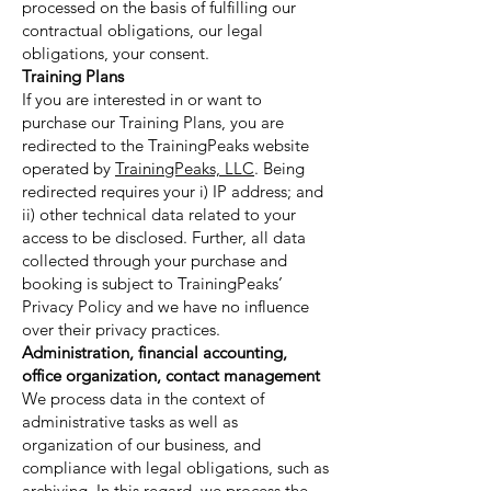
processed on the basis of fulfilling our
contractual obligations, our legal
obligations, your consent.
Training Plans
If you are interested in or want to
purchase our Training Plans, you are
redirected to the TrainingPeaks website
operated by
TrainingPeaks, LLC
. Being
redirected requires your i) IP address; and
ii) other technical data related to your
access to be disclosed. Further, all data
collected through your purchase and
booking is subject to TrainingPeaks’
Privacy Policy and we have no influence
over their privacy practices.
Administration, financial accounting,
office organization, contact management
We process data in the context of
administrative tasks as well as
organization of our business, and
compliance with legal obligations, such as
archiving. In this regard, we process the