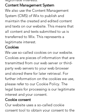
Content Management System
We also use the Content Management
System (CMS) of Wix to publish and
maintain the created and edited content
and texts on our website. This means that
all content and texts submitted to us is
transferred to Wix. This represents a
legitimate interest.
Cookies
We use so-called cookies on our website.
Cookies are pieces of information that are
transmitted from our web server or third-
party web servers to your web browser
and stored there for later retrieval. For
further information on the cookies we use,
please refer to our Cookie Policy. The
legal basis for processing is our legitimate
interest and your consent.
Cookie consent
Our website uses a so-called cookie
consent tool to obtain your consent to the