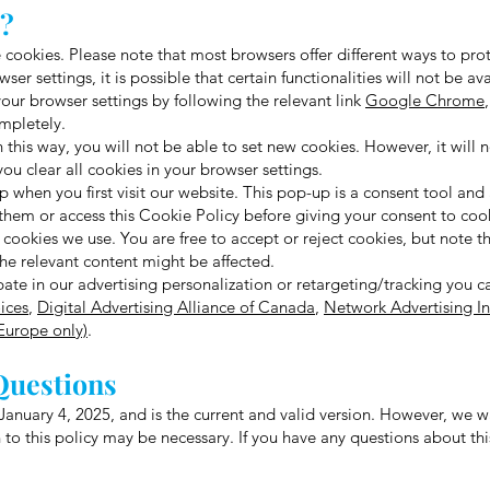
s?
cookies. Please note that most browsers offer different ways to prote
ser settings, it is possible that certain functionalities will not be a
your browser settings by following the relevant link
Google Chrome
mpletely.
n this way, you will not be able to set new cookies. However, it will 
ou clear all cookies in your browser settings.
 when you first visit our website. This pop-up is a consent tool and
them or access this Cookie Policy before giving your consent to coo
ookies we use. You are free to accept or reject cookies, but note th
the relevant content might be affected.
ipate in our advertising personalization or retargeting/tracking you c
ices
,
Digital Advertising Alliance of Canada
,
Network Advertising Ini
(Europe only)
.
Questions
anuary 4, 2025, and is the current and valid version. However, we w
 to this policy may be necessary. If you have any questions about thi