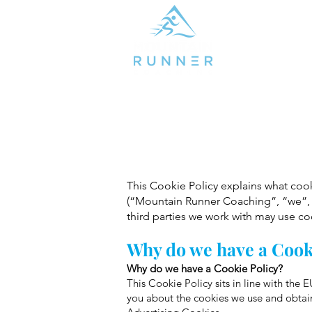
This Cookie Policy explains what co
(“Mountain Runner Coaching”, “we”, 
third parties we work with may use c
Why do we have a Cook
Why do we have a Cookie Policy?
This Cookie Policy sits in line with th
you about the cookies we use and obtain