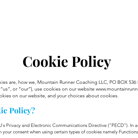
Home
Training Plans
1:1 Coaching
Cookie Policy
okies are, how we, Mountain Runner Coaching LLC, PO BOX 536
“us”, or “our”), use cookies on our website
www.mountainrunn
ookies on our website, and your choices about cookies.
ie Policy?
e EU`s Privacy and Electronic Communications Directive (“PECD”). In
 your consent when using certain types of cookies namely Functiona