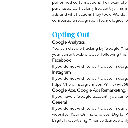
performed certain actions. For example
purchased particularly frequently. This i
ads and what actions they took. We do no
comparable recognition technologies for 
Opting Out
Google Analytics
You can disable tracking by Google Anal
your current web browser following this 
Facebook
If you do not wish to participate in us
Instagram
If you do not wish to participate in usa
https://help.instagram.com/911879456
Google Ads, Google Ads Remarketing, 
If you have a Google account, you can ob
General
If you do not wish to participate in our 
websites:
Your Online Choices
,
Digital 
Digital Advertising Alliance (Europe onl