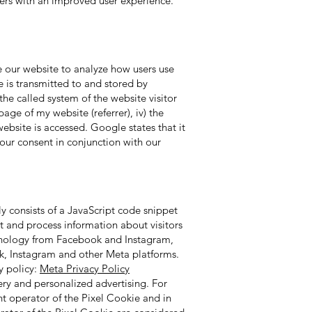
sers with an improved user experience.
e our website to analyze how users use
 is transmitted to and stored by
the called system of the website visitor
age of my website (referrer), iv) the
ebsite is accessed. Google states that it
your consent in conjunction with our
y consists of a JavaScript code snippet
ct and process information about visitors
echnology from Facebook and Instagram,
ok, Instagram and other Meta platforms.
y policy:
Meta Privacy Policy
ry and personalized advertising. For
nt operator of the Pixel Cookie and in