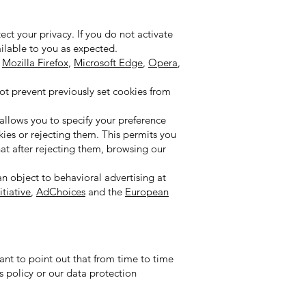
ct your privacy. If you do not activate
vailable to you as expected.
,
Mozilla Firefox
,
Microsoft Edge
,
Opera
,
not prevent previously set cookies from
 allows you to specify your preference
kies or rejecting them. This permits you
at after rejecting them, browsing our
an object to behavioral advertising at
tiative
,
AdChoices
and the
European
ant to point out that from time to time
s policy or our data protection