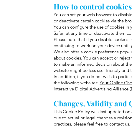
How to control cookie
You can set your web browser to disable 
or deactivate certain cookies via the brow
You can configure the use of cookies in 
Safari
at any time or deactivate them co
Please note that if you disable cookies i
continuing to work on your device until y
We also offer a cookie preference pop-up
about cookies. You can accept or reject 
to make an informed decision about the c
website might be less user-friendly and 
In addition, if you do not wish to partic
the following websites:
Your Online Cho
Interactive Digital Advertising Alliance 
Changes, Validity and 
This Cookie Policy was last updated on J
due to actual or legal changes a revision
practices, please feel free to contact us.