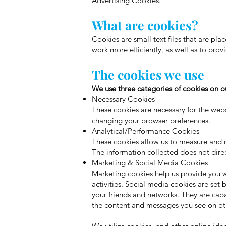
Advertising Cookies.
What are cookies?
Cookies are small text files that are pl
work more efficiently, as well as to prov
The cookies we use
We use three categories of cookies on ou
Necessary Cookies
These cookies are necessary for the web
changing your browser preferences.
Analytical/Performance Cookies
These cookies allow us to measure and re
The information collected does not direct
Marketing & Social Media Cookies
Marketing cookies help us provide you wi
activities. Social media cookies are set
your friends and networks. They are capa
the content and messages you see on oth