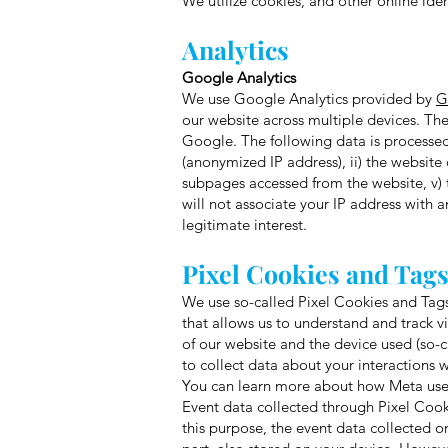
We utilize cookies, and other online ide
Analytics
Google Analytics
We use Google Analytics provided by
G
our website across multiple devices. Th
Google. The following data is processed 
(anonymized IP address), ii) the website 
subpages accessed from the website, v) t
will not associate your IP address with 
legitimate interest.
Pixel Cookies and Tag
We use so-called Pixel Cookies and Tags 
that allows us to understand and track vi
of our website and the device used (so-
to collect data about your interactions
You can learn more about how Meta uses 
Event data collected through Pixel Cook
this purpose, the event data collected o