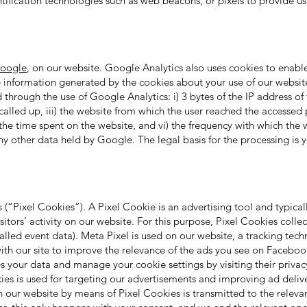
ntification technologies such as web beacons, or pixels to provide u
oogle
, on our website. Google Analytics also uses cookies to enabl
e information generated by the cookies about your use of our website
through the use of Google Analytics: i) 3 bytes of the IP address of 
called up, iii) the website from which the user reached the accessed p
he time spent on the website, and vi) the frequency with which the w
any other data held by Google. The legal basis for the processing is 
s
(“Pixel Cookies”). A Pixel Cookie is an advertising tool and typicall
sitors' activity on our website. For this purpose, Pixel Cookies colle
called event data). Meta Pixel is used on our website, a tracking t
 with our site to improve the relevance of the ads you see on Facebo
your data and manage your cookie settings by visiting their privac
ies is used for targeting our advertisements and improving ad delive
n our website by means of Pixel Cookies is transmitted to the releva