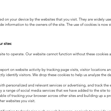
aced on your device by the websites that you visit. They are widely u
ide information to the owners of the site. The use of cookies is now 
r sites:
site to operate. Our website cannot function without these cookies 
port on website activity by tracking page visits, visitor locations a
ly identify visitors. We drop these cookies to help us analyze the da
th personalized and relevant services or advertising, and track the e
 by a range of social media services that we have added to the site t
ble of tracking your browser across other sites and building up a pro
er websites you visit.