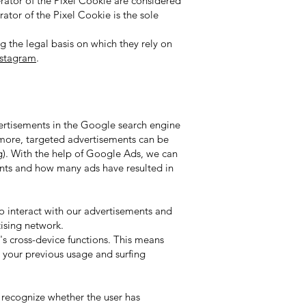
rator of the Pixel Cookie are considered
ator of the Pixel Cookie is the sole
 the legal basis on which they rely on
nstagram
.
ertisements in the Google search engine
rmore, targeted advertisements can be
ng). With the help of Google Ads, we can
ments and how many ads have resulted in
 interact with our advertisements and
tising network.
s cross-device functions. This means
n your previous usage and surfing
recognize whether the user has