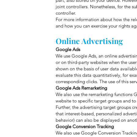
part, also stored on your device. Howev
joint controllers. Nonetheless, for the s
controller.
For more information about how the rele
and how you can exercise your rights agai
Online Advertising
Google Ads
We use Google Ads, an online advertisi
or on third-party websites when the use
shown on the basis of user data availabl
evaluate this data quantitatively, for e
corresponding clicks. The use of this ser
Google Ads Remarketing
We also use the remarketing functions 
website to specific target groups and to
Further, the advertising target groups 
that interest-based, personalized advert
behavior) can also be displayed on anoth
Google Conversion Tracking
We also use Google Conversion Tracking