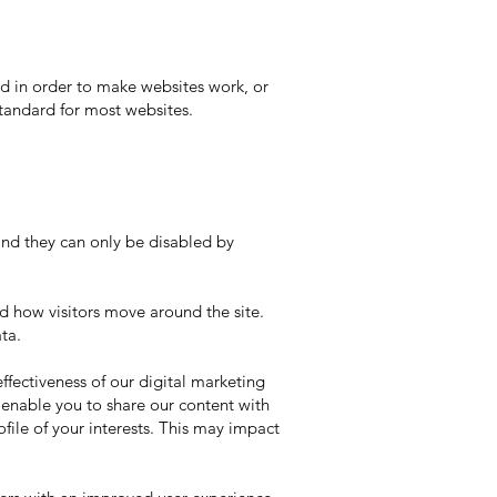
sed in order to make websites work, or
standard for most websites.
and they can only be disabled by
nd how visitors move around the site.
ta.
ffectiveness of our digital marketing
o enable you to share our content with
file of your interests. This may impact