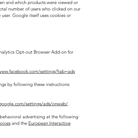
ten and which products were viewed or
 total number of users who clicked on our
user. Google itself uses cookies or
Analytics Opt-out Browser Add-on for
/www.facebook.com/settings?tab=ads
gs by following these instructions:
google.com/settings/ads/onweb/
.
 behavioral advertising at the following
oices
and the
European Interactive