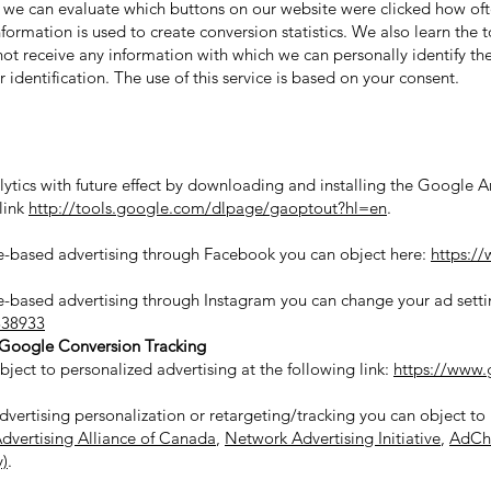
, we can evaluate which buttons on our website were clicked how of
nformation is used to create conversion statistics. We also learn the
t receive any information with which we can personally identify the 
identification. The use of this service is based on your consent.
ytics with future effect by downloading and installing the Google 
link
http://tools.google.com/dlpage/gaoptout?hl=en
.
age-based advertising through Facebook you can object here:
https:/
ge-based advertising through Instagram you can change your ad settin
838933
Google Conversion Tracking
ject to personalized advertising at the following link:
https://www.
advertising personalization or retargeting/tracking you can object to
Advertising Alliance of Canada
,
Network Advertising Initiative
,
AdCh
y)
.