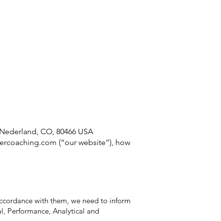
About
Testimonials
Contact
 Nederland, CO, 80466 USA
ercoaching.com
(“our website”), how
 accordance with them, we need to inform
l, Performance, Analytical and