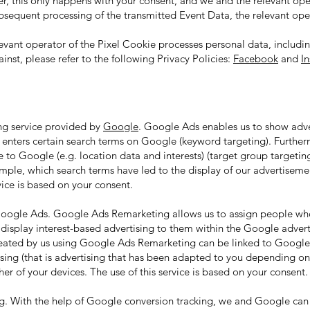
er, this only happens with your consent, and we and the relevant ope
ubsequent processing of the transmitted Event Data, the relevant oper
vant operator of the Pixel Cookie processes personal data, including
nst, please refer to the following Privacy Policies:
Facebook
and
I
ng service provided by
Google
. Google Ads enables us to show adv
r enters certain search terms on Google (keyword targeting). Furthe
e to Google (e.g. location data and interests) (target group targeti
xample, which search terms have led to the display of our advertise
vice is based on your consent.
Google Ads. Google Ads Remarketing allows us to assign people who
 display interest-based advertising to them within the Google adver
created by us using Google Ads Remarketing can be linked to Google'
ising (that is advertising that has been adapted to you depending o
er of your devices. The use of this service is based on your consent.
. With the help of Google conversion tracking, we and Google can 